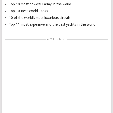
Top 10 most powerful army in the world
Top 10 Best World Tanks
10 of the world’s most luxurious aircraft
Top 11 most expensive and the best yachts in the world
ADVERTISEMENT