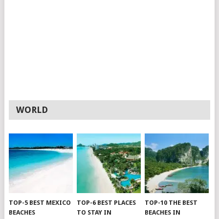
WORLD
TOP-5 BEST MEXICO
TOP-6 BEST PLACES
TOP-10 THE BEST
BEACHES
TO STAY IN
BEACHES IN