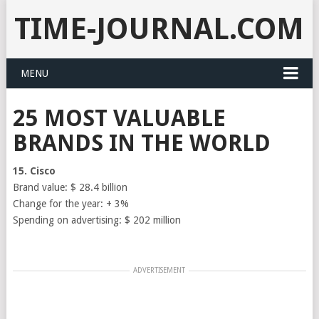
TIME-JOURNAL.COM
MENU
25 MOST VALUABLE
BRANDS IN THE WORLD
15. Cisco
Brand value: $ 28.4 billion
Change for the year: + 3%
Spending on advertising: $ 202 million
ADVERTISEMENT