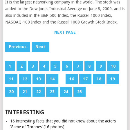
It is the largest networking company in the world. The stock was
added to the Dow Jones Industrial Average on June 8, 2009, and is
also included in the S&P 500 Index, the Russell 1000 Index,
NASDAQ-100 Index and the Russell 1000 Growth Stock Index.
NEXT PAGE
Previous
Next
1
2
3
4
5
6
7
8
9
10
11
12
13
14
15
16
17
18
19
20
21
22
23
24
25
INTERESTING
16 interesting facts that you did not know about the actors
‘Game of Thrones’ (16 photos)