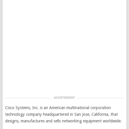
ADVERTISEMENT
Cisco Systems, Inc. is an American multinational corporation
technology company headquartered in San Jose, California, that
designs, manufactures and sells networking equipment worldwide.