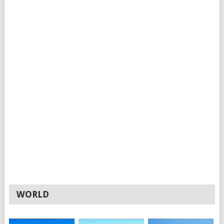
WORLD