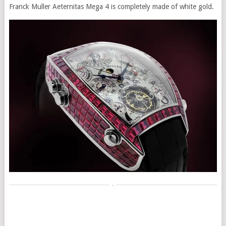
Franck Muller Aeternitas Mega 4 is completely made of white gold.
-