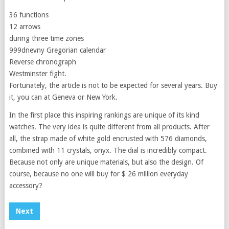
36 functions
12 arrows
during three time zones
999dnevny Gregorian calendar
Reverse chronograph
Westminster fight.
Fortunately, the article is not to be expected for several years. Buy
it, you can at Geneva or New York.
In the first place this inspiring rankings are unique of its kind
watches. The very idea is quite different from all products. After
all, the strap made of white gold encrusted with 576 diamonds,
combined with 11 crystals, onyx. The dial is incredibly compact.
Because not only are unique materials, but also the design. Of
course, because no one will buy for $ 26 million everyday
accessory?
Next