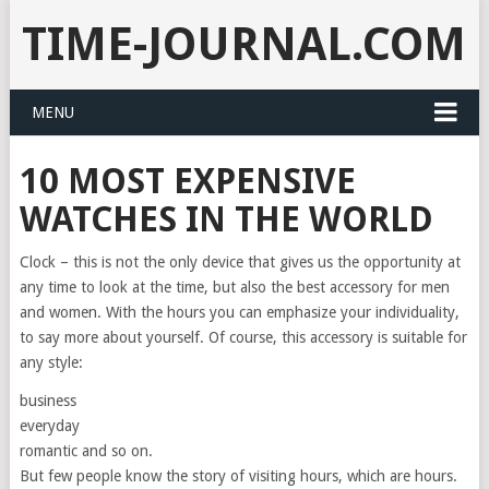
TIME-JOURNAL.COM
MENU
10 MOST EXPENSIVE
WATCHES IN THE WORLD
Clock – this is not the only device that gives us the opportunity at
any time to look at the time, but also the best accessory for men
and women. With the hours you can emphasize your individuality,
to say more about yourself. Of course, this accessory is suitable for
any style:
business
everyday
romantic and so on.
But few people know the story of visiting hours, which are hours.