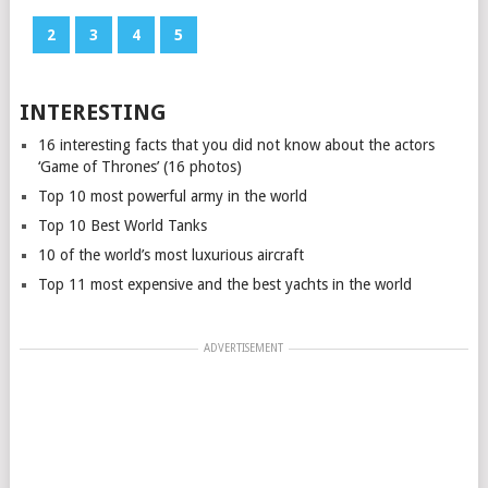
1
2
3
4
5
INTERESTING
16 interesting facts that you did not know about the actors
‘Game of Thrones’ (16 photos)
Top 10 most powerful army in the world
Top 10 Best World Tanks
10 of the world’s most luxurious aircraft
Top 11 most expensive and the best yachts in the world
ADVERTISEMENT