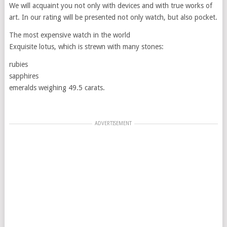
We will acquaint you not only with devices and with true works of
art. In our rating will be presented not only watch, but also pocket.
The most expensive watch in the world
Exquisite lotus, which is strewn with many stones:
rubies
sapphires
emeralds weighing 49.5 carats.
ADVERTISEMENT