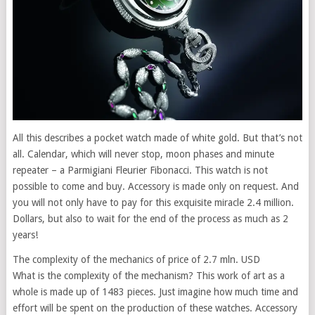
All this describes a pocket watch made of white gold. But that’s not
all. Calendar, which will never stop, moon phases and minute
repeater – a Parmigiani Fleurier Fibonacci. This watch is not
possible to come and buy. Accessory is made only on request. And
you will not only have to pay for this exquisite miracle 2.4 million.
Dollars, but also to wait for the end of the process as much as 2
years!
The complexity of the mechanics of price of 2.7 mln. USD
What is the complexity of the mechanism? This work of art as a
whole is made up of 1483 pieces. Just imagine how much time and
effort will be spent on the production of these watches. Accessory