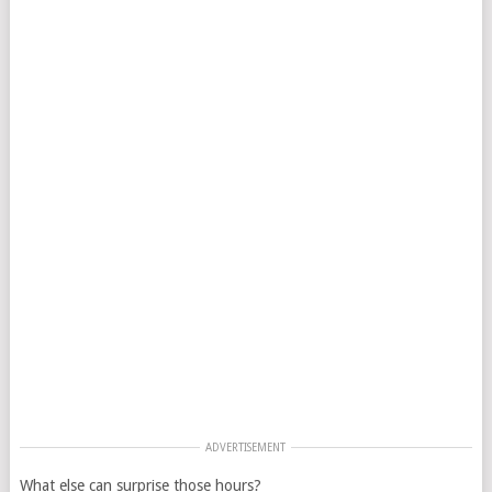
ADVERTISEMENT
What else can surprise those hours?